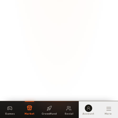
Games
Market
Crowdfund
Social
Account
More