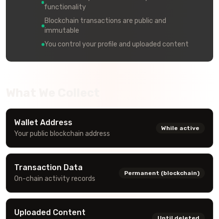
functionality
Blockchain transactions are public and
immutable
You control your profile and uploaded content
What We Collect
Wallet Address
While active
Your public blockchain address
Transaction Data
Permanent (blockchain)
On-chain activity records
Uploaded Content
Until deleted