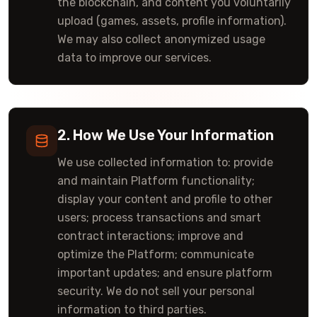
the blockchain, and content you voluntarily
upload (games, assets, profile information).
We may also collect anonymized usage
data to improve our services.
2. How We Use Your Information
We use collected information to: provide
and maintain Platform functionality;
display your content and profile to other
users; process transactions and smart
contract interactions; improve and
optimize the Platform; communicate
important updates; and ensure platform
security. We do not sell your personal
information to third parties.