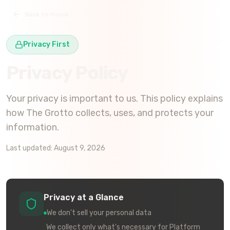
Back to Home
Privacy First
Privacy Policy
Your privacy is important to us. This policy explains
how
The Grotto
collects, uses, and protects your
information.
Last updated:
August 9, 2026
Privacy at a Glance
We don't sell your personal data
We collect only what's necessary for Platform