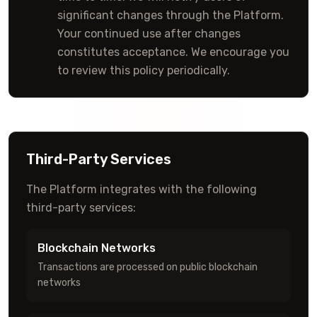
significant changes through the Platform.
Your continued use after changes
constitutes acceptance. We encourage you
to review this policy periodically.
Third-Party Services
The Platform integrates with the following
third-party services:
Blockchain Networks
Transactions are processed on public blockchain
networks