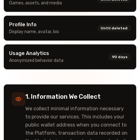
Games, assets, and media
Profile Info
Until deleted
Display name, avatar, bio
Usage Analytics
90 days
Anonymized behavior data
1. Information We Collect
We collect minimal information necessary
to provide our services. This includes your
public wallet address when you connect to
the Platform, transaction data recorded on