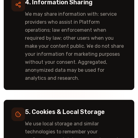
4. Information Sharing
We may share information with: service
providers who assist in Platform
operations; law enforcement when
required by law; other users when you
make your content public. We do not share
your information for marketing purposes
without your consent. Aggregated,
anonymized data may be used for
analytics and research.
5. Cookies & Local Storage
We use local storage and similar
technologies to remember your