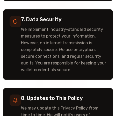
7. Data Security
We implement industry-standard security
measures to protect your information.
However, no internet transmission is
completely secure. We use encryption,
secure connections, and regular security
audits. You are responsible for keeping your
wallet credentials secure.
8. Updates to This Policy
We may update this Privacy Policy from
time to time. We will notify users of