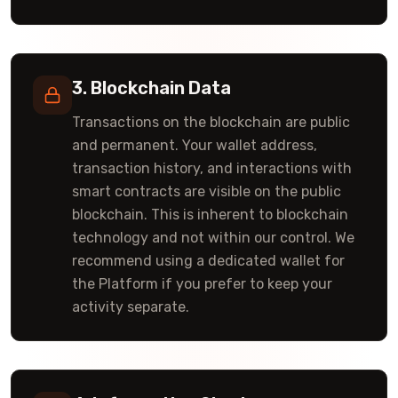
3. Blockchain Data
Transactions on the blockchain are public
and permanent. Your wallet address,
transaction history, and interactions with
smart contracts are visible on the public
blockchain. This is inherent to blockchain
technology and not within our control. We
recommend using a dedicated wallet for
the Platform if you prefer to keep your
activity separate.