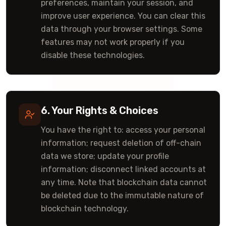
preferences, maintain your session, and
improve user experience. You can clear this
data through your browser settings. Some
features may not work properly if you
disable these technologies.
6. Your Rights & Choices
You have the right to: access your personal
information; request deletion of off-chain
data we store; update your profile
information; disconnect linked accounts at
any time. Note that blockchain data cannot
be deleted due to the immutable nature of
blockchain technology.