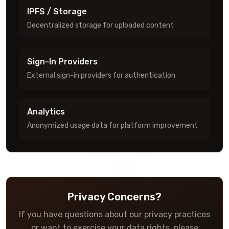
IPFS / Storage
Decentralized storage for uploaded content
Sign-In Providers
External sign-in providers for authentication
Analytics
Anonymized usage data for platform improvement
Privacy Concerns?
If you have questions about our privacy practices
or want to exercise your data rights, please