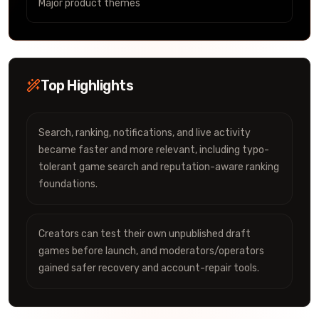
Major product themes
Top Highlights
Search, ranking, notifications, and live activity
became faster and more relevant, including typo-
tolerant game search and reputation-aware ranking
foundations.
Creators can test their own unpublished draft
games before launch, and moderators/operators
gained safer recovery and account-repair tools.