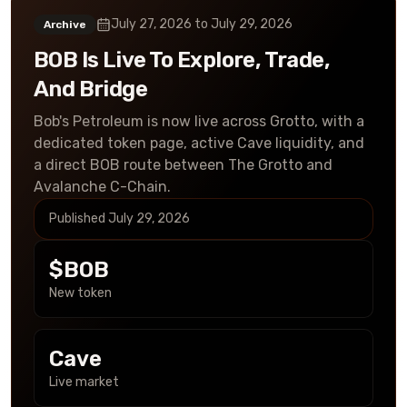
July 27, 2026
to
July 29, 2026
Archive
BOB Is Live To Explore, Trade,
And Bridge
Bob's Petroleum is now live across Grotto, with a
dedicated token page, active Cave liquidity, and
a direct BOB route between The Grotto and
Avalanche C-Chain.
Published
July 29, 2026
$BOB
New token
Cave
Live market