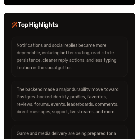
Top Highlights
Notifications and social replies became more
dependable, including better routing, read-state
persistence, cleaner reply actions, and less typing
friction in the social gutter.
The backend made a major durability move toward
Postgres-backed identity, profiles, favorites,
reviews, forums, events, leaderboards, comments,
direct messages, support, livestreams, and more.
Game and media delivery are being prepared for a