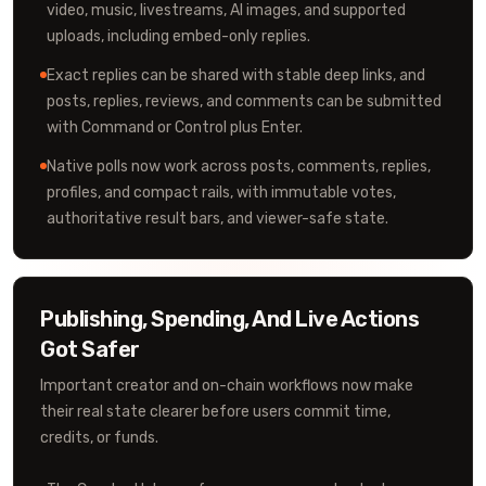
video, music, livestreams, AI images, and supported
uploads, including embed-only replies.
Exact replies can be shared with stable deep links, and
posts, replies, reviews, and comments can be submitted
with Command or Control plus Enter.
Native polls now work across posts, comments, replies,
profiles, and compact rails, with immutable votes,
authoritative result bars, and viewer-safe state.
Publishing, Spending, And Live Actions
Got Safer
Important creator and on-chain workflows now make
their real state clearer before users commit time,
credits, or funds.