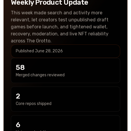
Weekly Product Update
This week made search and activity more
relevant, let creators test unpublished draft
games before launch, and tightened wallet,
recovery, moderation, and live NFT reliability
across The Grotto.
Published
June 28, 2026
58
Merged changes reviewed
2
Core repos shipped
6