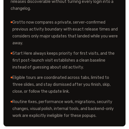
releases discoverable without turning every login into a
changelog.
Grotto now compares a private, server-confirmed
previous activity boundary with exact release times and
considers only major updates that landed while you were
away.
Start Here always keeps priority for first visits, and the
first post-launch visit establishes a clean baseline
instead of guessing about old activity.
Eligible tours are coordinated across tabs, limited to
three slides, and stay dismissed after you finish, skip,
close, or follow the update link.
Routine fixes, performance work, migrations, security
changes, visual polish, internal tools, and backend-only
work are explicitly ineligible for these popups.