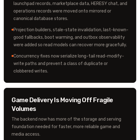
launchpad records, marketplace data, HERESY chat, and
operations records were moved onto mirrored or
canonical database stores.
Projection builders, stale-state invalidation, last-known-
good fallbacks, boot warming, and outbox observability
were added so read models can recover more gracefully.
Concurrency fixes now serialize long-tail read-modify-
write paths and prevent a class of duplicate or
clobbered writes.
Game Delivery Is Moving Off Fragile
Volumes
The backend now has more of the storage and serving
foundation needed for faster, more reliable game and
media access.