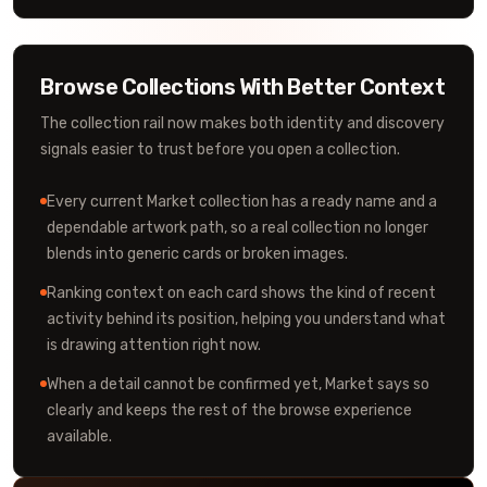
Browse Collections With Better Context
The collection rail now makes both identity and discovery
signals easier to trust before you open a collection.
Every current Market collection has a ready name and a
dependable artwork path, so a real collection no longer
blends into generic cards or broken images.
Ranking context on each card shows the kind of recent
activity behind its position, helping you understand what
is drawing attention right now.
When a detail cannot be confirmed yet, Market says so
clearly and keeps the rest of the browse experience
available.