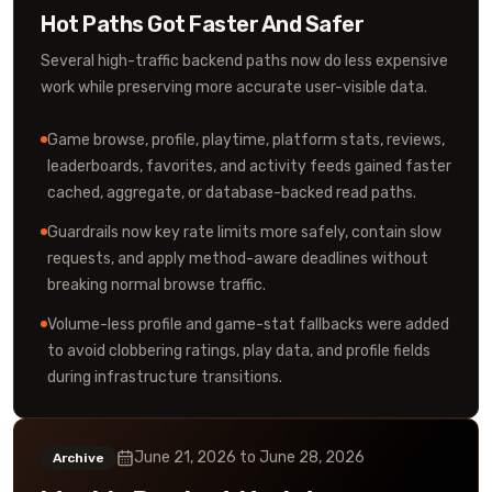
Hot Paths Got Faster And Safer
Several high-traffic backend paths now do less expensive
work while preserving more accurate user-visible data.
Game browse, profile, playtime, platform stats, reviews,
leaderboards, favorites, and activity feeds gained faster
cached, aggregate, or database-backed read paths.
Guardrails now key rate limits more safely, contain slow
requests, and apply method-aware deadlines without
breaking normal browse traffic.
Volume-less profile and game-stat fallbacks were added
to avoid clobbering ratings, play data, and profile fields
during infrastructure transitions.
June 21, 2026
to
June 28, 2026
Archive