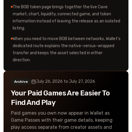
The BOB token page brings together the live Cave
market, chart, liquidity, connected game, and token
information instead of leaving the release as an isolated
listing.
When you need to move BOB between networks, Wallet's
dedicated route explains the native-versus-wrapped
transfer and keeps the asset selected in either
direction.
July 26, 2026
to
July 27, 2026
Archive
Your Paid Games Are Easier To
Find And Play
Paid games you own now appear in Wallet as
Game Passes with their game details, keeping
play access separate from creator assets and