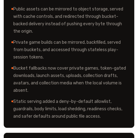
Public assets can be mirrored to object storage, served
with cache controls, and redirected through bucket-
backed delivery instead of pushing every byte through
the origin.
Private game builds can be mirrored, backfilled, served
from buckets, and accessed through stateless play-
session tokens.
Bucket fallbacks now cover private games, token-gated
downloads, launch assets, uploads, collection drafts,
avatars, and collection media when the local volume is
absent.
Static serving added a deny-by-default allowlist,
guardrails, body limits, load shedding, readiness checks,
and safer defaults around public file access.