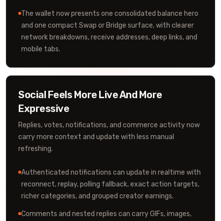
The wallet now presents one consolidated balance hero
and one compact Swap or Bridge surface, with clearer
network breakdowns, receive addresses, deep links, and
mobile tabs.
Social Feels More Live And More
Expressive
Replies, votes, notifications, and commerce activity now
carry more context and update with less manual
refreshing.
Authenticated notifications can update in realtime with
reconnect, replay, polling fallback, exact action targets,
richer categories, and grouped creator earnings.
Comments and nested replies can carry GIFs, images,