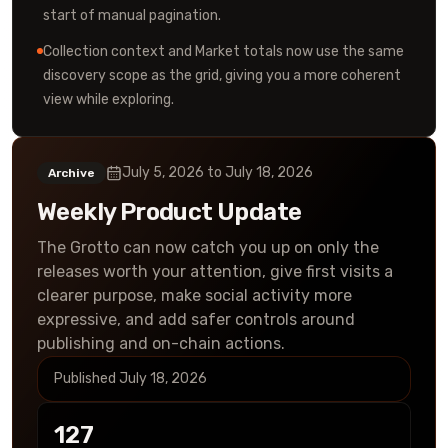
start of manual pagination.
Collection context and Market totals now use the same
discovery scope as the grid, giving you a more coherent
view while exploring.
July 5, 2026
to
July 18, 2026
Archive
Weekly Product Update
The Grotto can now catch you up on only the
releases worth your attention, give first visits a
clearer purpose, make social activity more
expressive, and add safer controls around
publishing and on-chain actions.
Published
July 18, 2026
127