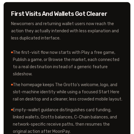
First Visits And Wallets Got Clearer
Newcomers and returning wallet users now reach the
action they actually intended with less explanation and
less duplicated interface.
The first-visit flow now starts with Play a free game,
Publish a game, or Browse the market, each connected
to a real destination instead of a generic feature
slideshow.
The homepage keeps The Grotto's welcome, logo, and
slot-machine identity while using a focused Start Here
rail on desktop and a cleaner, less crowded mobile layout.
Empty-wallet guidance distinguishes card funding,
linked wallets, Grotto balances, C-Chain balances, and
network-specific receive paths, then resumes the
original action after MoonPay.