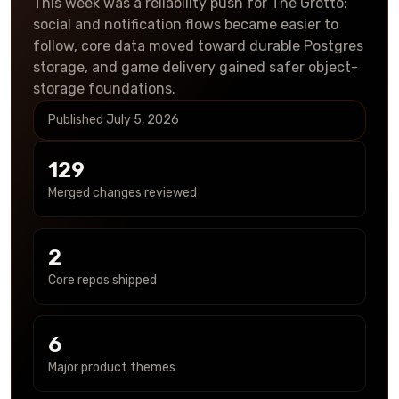
This week was a reliability push for The Grotto:
social and notification flows became easier to
follow, core data moved toward durable Postgres
storage, and game delivery gained safer object-
storage foundations.
Published
July 5, 2026
129
Merged changes reviewed
2
Core repos shipped
6
Major product themes