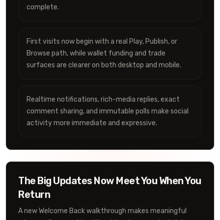
complete.
First visits now begin with a real Play, Publish, or
Browse path, while wallet funding and trade
surfaces are clearer on both desktop and mobile.
Realtime notifications, rich-media replies, exact
comment sharing, and immutable polls make social
activity more immediate and expressive.
The Big Updates Now Meet You When You
Return
A new Welcome Back walkthrough makes meaningful