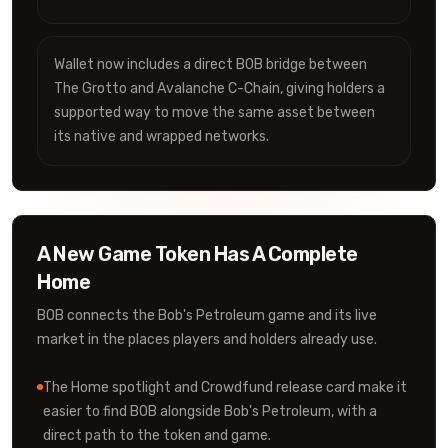
Wallet now includes a direct BOB bridge between
The Grotto and Avalanche C-Chain, giving holders a
supported way to move the same asset between
its native and wrapped networks.
A New Game Token Has A Complete
Home
BOB connects the Bob's Petroleum game and its live
market in the places players and holders already use.
The Home spotlight and Crowdfund release card make it
easier to find BOB alongside Bob's Petroleum, with a
direct path to the token and game.