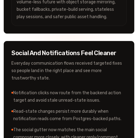
volume-less future with object storage mirroring,
bucket fallbacks, private-build serving, stateless
play sessions, and safer public asset handling.
Social And Notifications Feel Cleaner
Everyday communication flows received targeted fixes
so people land in the right place and see more
trustworthy state.
Notification clicks now route from the backend action
target and avoid stale unread-state issues.
Read-state changes persist more durably when
notification reads come from Postgres-backed paths.
The social gutter now matches the main social
composer more closely, with cleaner reply/comment