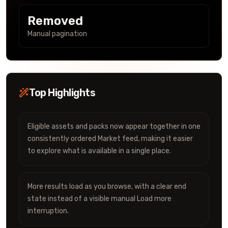
Removed
Manual pagination
Top Highlights
Eligible assets and packs now appear together in one
consistently ordered Market feed, making it easier
to explore what is available in a single place.
More results load as you browse, with a clear end
state instead of a visible manual Load more
interruption.