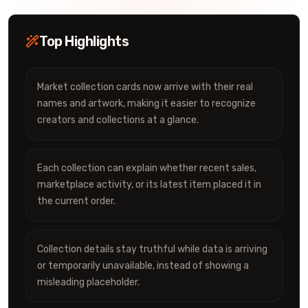
Top Highlights
Market collection cards now arrive with their real
names and artwork, making it easier to recognize
creators and collections at a glance.
Each collection can explain whether recent sales,
marketplace activity, or its latest item placed it in
the current order.
Collection details stay truthful while data is arriving
or temporarily unavailable, instead of showing a
misleading placeholder.