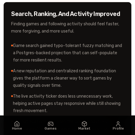
Search, Ranking, And Activity Improved
Finding games and following activity should feel faster,
more forgiving, and more useful.
Game search gained typo-tolerant fuzzy matching and
a Postgres-backed projection that can self-populate
for more resilient results.
A new reputation and centralized ranking foundation
gives the platform a cleaner way to sort games by
quality signals over time.
The live activity ticker does less unnecessary work,
helping active pages stay responsive while still showing
fresh movement.
Like notifications now open the correct post, and
notification/feed paths were tightened so social
Home
Games
Market
Profile