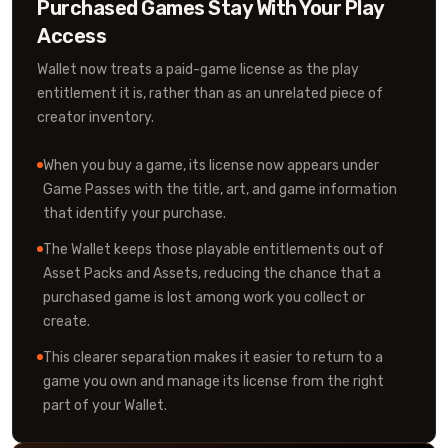
Purchased Games Stay With Your Play
Access
Wallet now treats a paid-game license as the play
entitlement it is, rather than as an unrelated piece of
creator inventory.
When you buy a game, its license now appears under
Game Passes with the title, art, and game information
that identify your purchase.
The Wallet keeps those playable entitlements out of
Asset Packs and Assets, reducing the chance that a
purchased game is lost among work you collect or
create.
This clearer separation makes it easier to return to a
game you own and manage its license from the right
part of your Wallet.