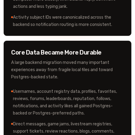
actions and less typing jank.
Activity subject IDs were canonicalized across the
backend so notification routing is more consistent.
Core Data Became More Durable
A large backend migration moved many important
experiences away from fragile local files and toward
Postgres-backed state.
Usernames, account registry data, profiles, favorites,
reviews, forums, leaderboards, reputation, follows,
notifications, and activity likes all gained Postgres-
backed or Postgres-preferred paths.
Direct messages, game jams, livestream registries,
support tickets, review reactions, blogs, comments,