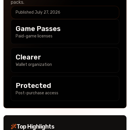
packs.
Published
July 27, 2026
Game Passes
Paid-game licenses
Clearer
Wallet organization
Protected
Post-purchase access
Top Highlights