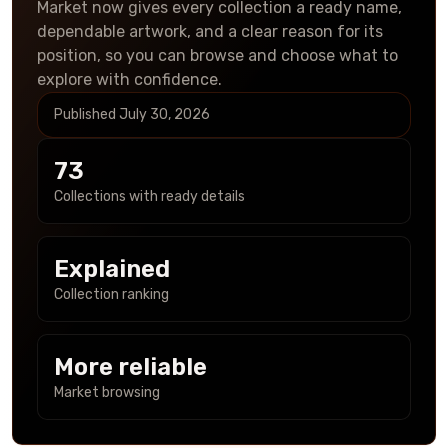
Market now gives every collection a ready name,
dependable artwork, and a clear reason for its
position, so you can browse and choose what to
explore with confidence.
Published
July 30, 2026
73
Collections with ready details
Explained
Collection ranking
More reliable
Market browsing