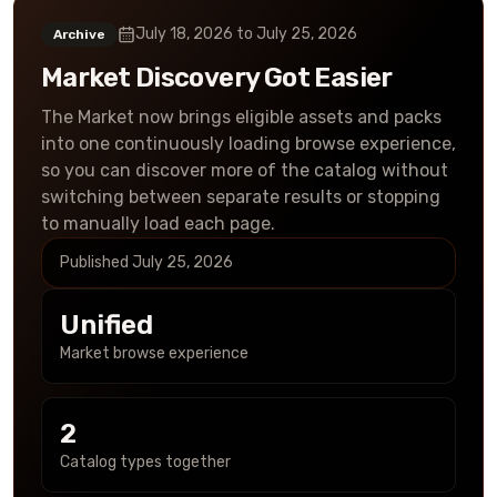
July 18, 2026
to
July 25, 2026
Archive
Market Discovery Got Easier
The Market now brings eligible assets and packs
into one continuously loading browse experience,
so you can discover more of the catalog without
switching between separate results or stopping
to manually load each page.
Published
July 25, 2026
Unified
Market browse experience
2
Catalog types together