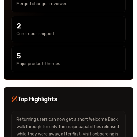
Merged changes reviewed
2
Core repos shipped
5
Major product themes
Top Highlights
Returning users can now get a short Welcome Back
walkthrough for only the major capabilities released
while they were away, after first-visit onboarding is