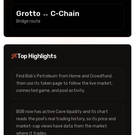
Grotto ↔ C-Chain
Bridge route
Top Highlights
Find Bob's Petroleum from Home and Crowdfund,
then use its token page to follow the live market,
connected game, and pool activity.
BOB now has active Cave liquidity and its chart
reads the pool's real trading history, so its price and
market-cap views have data from the market
where it trades.