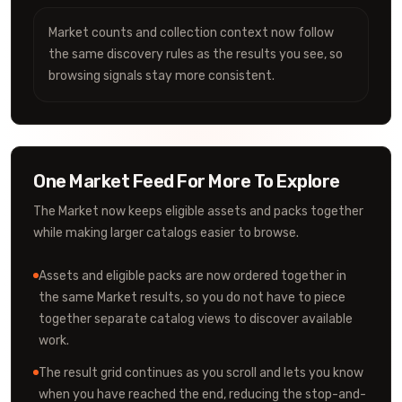
Market counts and collection context now follow
the same discovery rules as the results you see, so
browsing signals stay more consistent.
One Market Feed For More To Explore
The Market now keeps eligible assets and packs together
while making larger catalogs easier to browse.
Assets and eligible packs are now ordered together in
the same Market results, so you do not have to piece
together separate catalog views to discover available
work.
The result grid continues as you scroll and lets you know
when you have reached the end, reducing the stop-and-