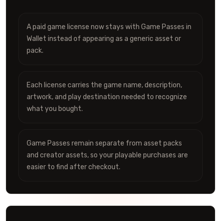
A paid game license now stays with Game Passes in
Wallet instead of appearing as a generic asset or
pack.
Each license carries the game name, description,
artwork, and play destination needed to recognize
what you bought.
Game Passes remain separate from asset packs
and creator assets, so your playable purchases are
easier to find after checkout.