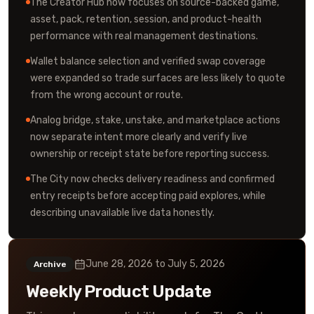
The Creator Hub now focuses on source-backed game,
asset, pack, retention, session, and product-health
performance with real management destinations.
Wallet balance selection and verified swap coverage
were expanded so trade surfaces are less likely to quote
from the wrong account or route.
Analog bridge, stake, unstake, and marketplace actions
now separate intent more clearly and verify live
ownership or receipt state before reporting success.
The City now checks delivery readiness and confirmed
entry receipts before accepting paid explores, while
describing unavailable live data honestly.
June 28, 2026
to
July 5, 2026
Archive
Weekly Product Update