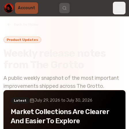
Account
Back to Home
Product Updates
Weekly release notes
from The Grotto
A public weekly snapshot of the most important
improvements shipped across The Grotto.
July 29, 2026
to
July 30, 2026
Latest
Market Collections Are Clearer
And Easier To Explore