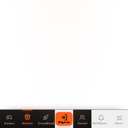
Sign In
Games
Market
Crowdfund
Social
Notifications
More