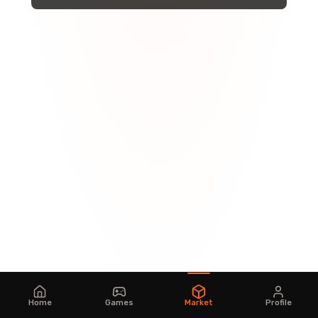
Home
Games
Market
Profile