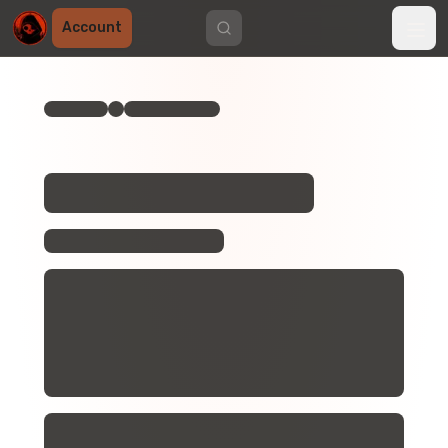
Account