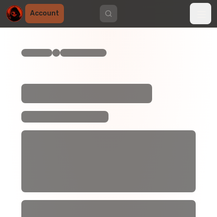
Account