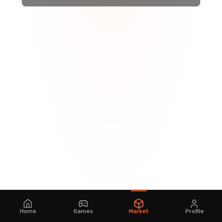
Home
Games
Market
Profile