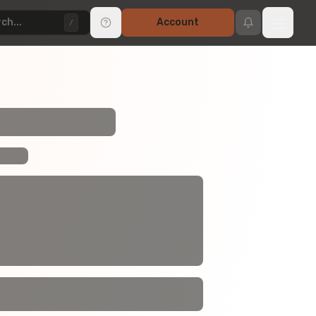
ch...
Account
/