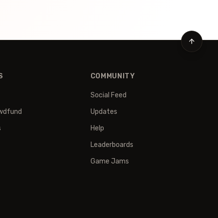
S
COMMUNITY
Social Feed
wdfund
Updates
s
Help
Leaderboards
Game Jams