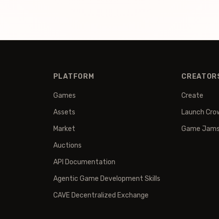
PLATFORM
CREATOR
Games
Create
Assets
Launch Cro
Market
Game Jam
Auctions
API Documentation
Agentic Game Development Skills
CAVE Decentralized Exchange