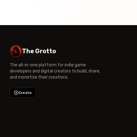
The Grotto
The all-in-one platform for indie game
developers and digital creators to build, share,
and monetize their creations.
Create