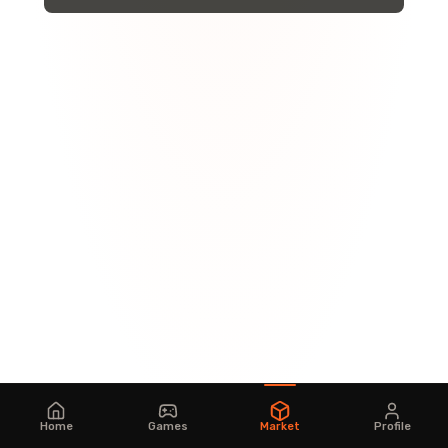
Home
Games
Market
Profile