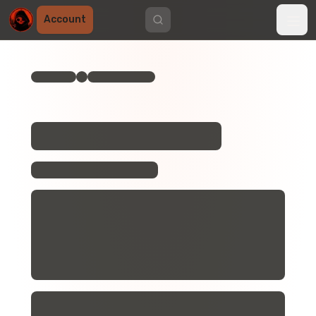
Account