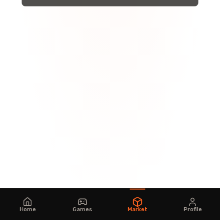
Home
Games
Market
Profile