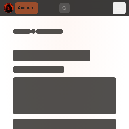
Account