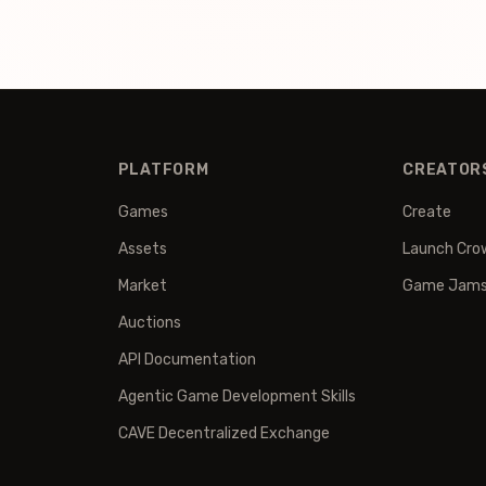
PLATFORM
CREATOR
Games
Create
Assets
Launch Cro
Market
Game Jam
Auctions
API Documentation
Agentic Game Development Skills
CAVE Decentralized Exchange