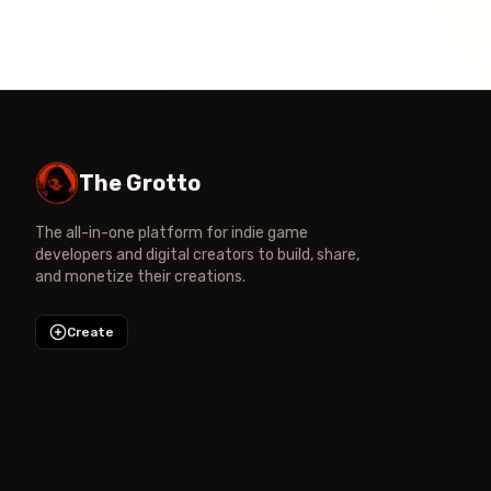
The Grotto
The all-in-one platform for indie game
developers and digital creators to build, share,
and monetize their creations.
Create