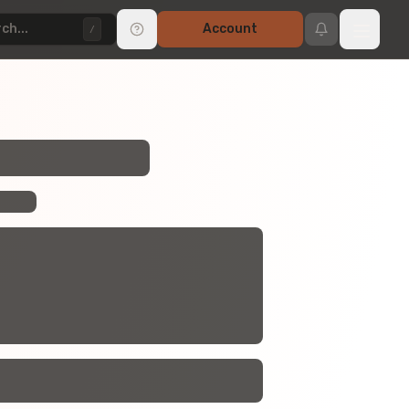
ch...
Account
/