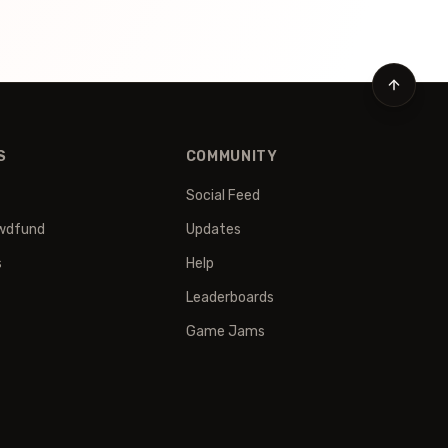
S
COMMUNITY
Social Feed
wdfund
Updates
s
Help
Leaderboards
Game Jams