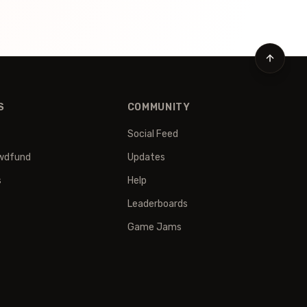
S
COMMUNITY
Social Feed
wdfund
Updates
s
Help
Leaderboards
Game Jams