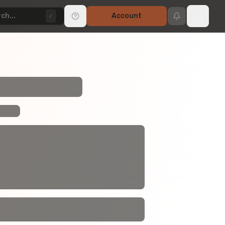
ch...
Account
/