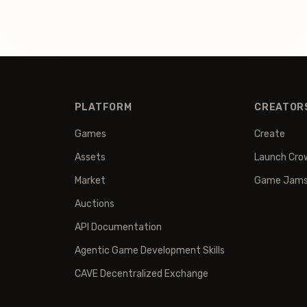
PLATFORM
CREATOR
Games
Create
Assets
Launch Cro
Market
Game Jam
Auctions
API Documentation
Agentic Game Development Skills
CAVE Decentralized Exchange