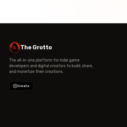
The Grotto
The all-in-one platform for indie game
developers and digital creators to build, share,
and monetize their creations.
Create