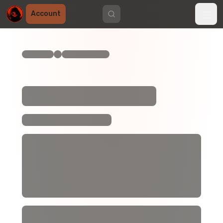
Account