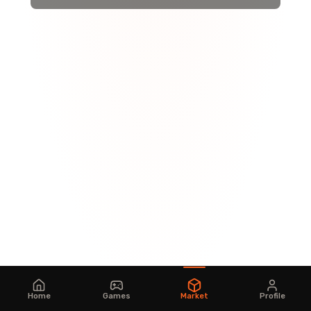
Home
Games
Market
Profile