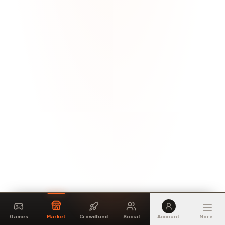
Games
Market
Crowdfund
Social
Account
More