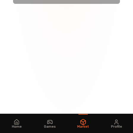
Home
Games
Market
Profile