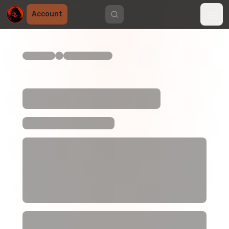
Account