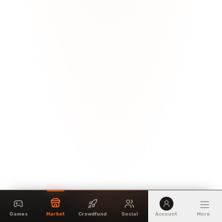
Games
Market
Crowdfund
Social
Account
More