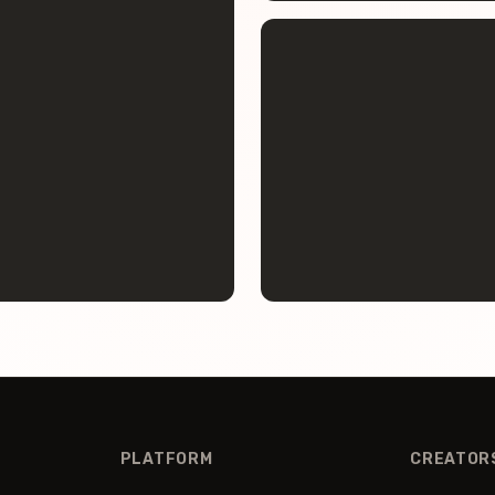
PLATFORM
CREATOR