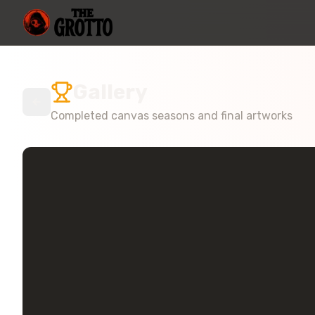
Gallery
Completed canvas seasons and final artworks