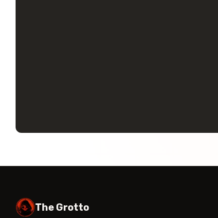
The Grotto