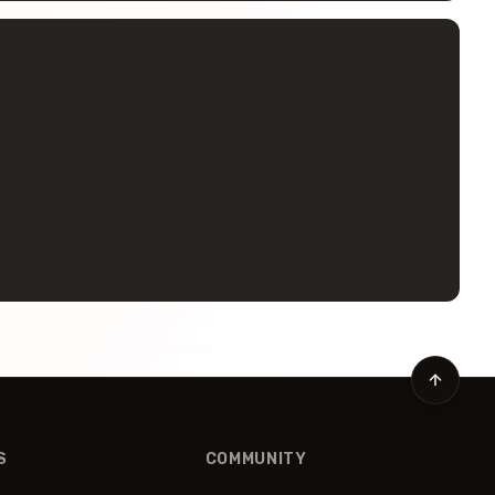
S
COMMUNITY