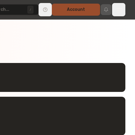
ch...
Account
/