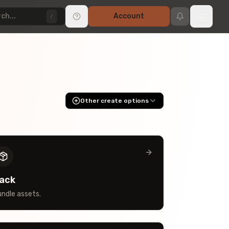
ch...
Account
/
Other create options
ack
ndle assets.