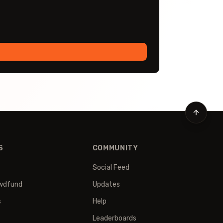
S
COMMUNITY
Social Feed
wdfund
Updates
s
Help
Leaderboards