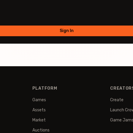
Sign In
PLATFORM
CREATOR
Games
Create
Assets
Launch Cro
Market
Game Jam
Auctions