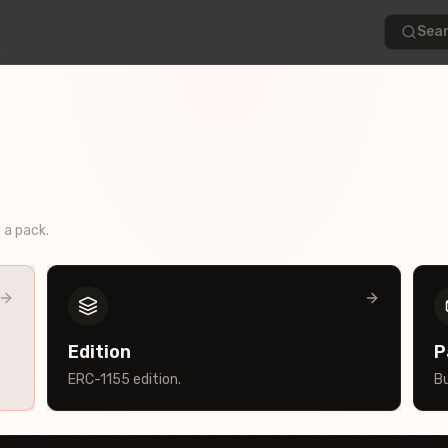
Sear
d a pack.
Edition
P
ERC-1155 edition.
Bu