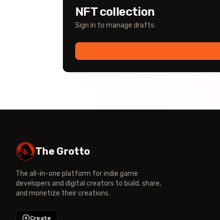
NFT collection
Sign in to manage drafts.
The Grotto
The all-in-one platform for indie game
developers and digital creators to build, share,
and monetize their creations.
Create