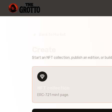
Back to Market
Create
Start an NFT collection, publish an edition, or buil
NFT collection
ERC-721 mint page.