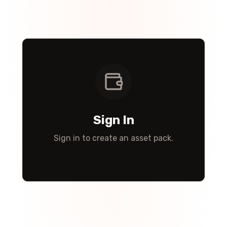
Sign In
Sign in to create an asset pack.