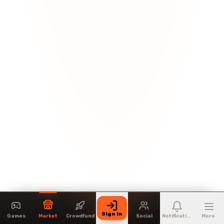
Sign In
Games
Market
Crowdfund
Social
Notifications
More