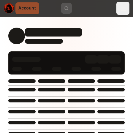
Account