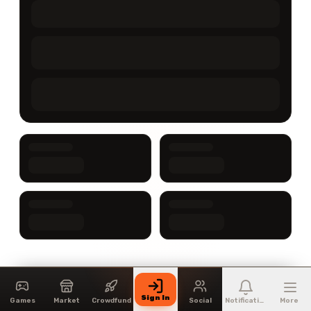
Sign In
Games
Market
Crowdfund
Social
Notifications
More