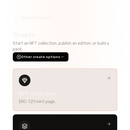
Back to Market
Create
Start an NFT collection, publish an edition, or build a
pack.
Other create options
NFT collection
ERC-721 mint page.