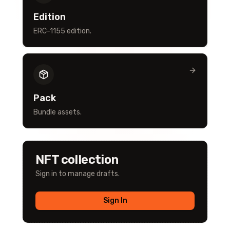
Edition
ERC-1155 edition.
Pack
Bundle assets.
NFT collection
Sign in to manage drafts.
Sign In