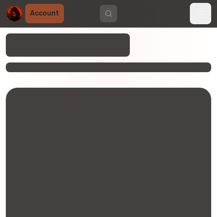
Account